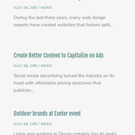
JULY 28, 2015 /
NEWS
During the last three years, many web design
experts have created websites that feature split...
Create Better Content to Capitalize on Ads
JULY 28, 2015 /
NEWS
Social media advertising turned the industry on its
head with affordable pricing structures that
publicize...
Outdoor brands at Exeter event
JULY 28, 2015 /
NEWS
Living and working in Devon certainly has its perks,