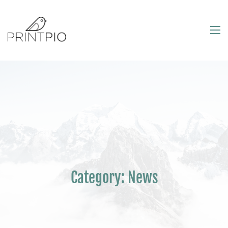
Category:
News