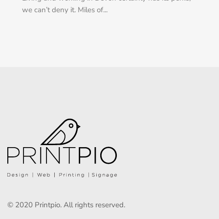
we can’t deny it. Miles of...
© 2020 Printpio. All rights reserved.