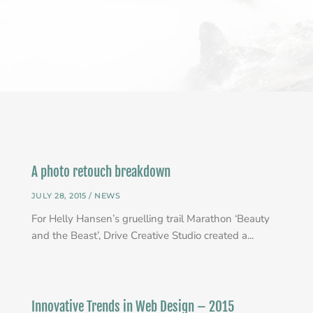
A photo retouch breakdown
JULY 28, 2015 /
NEWS
For Helly Hansen’s gruelling trail Marathon ‘Beauty
and the Beast’, Drive Creative Studio created a...
Innovative Trends in Web Design – 2015