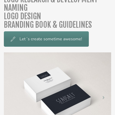
NAMING
LOGO DESIGN
BRANDING BOOK & GUIDELINES
Let´s create sometime awesome!