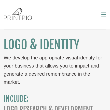
LOGO & IDENTITY
We develop the appropriate visual identity for
your business that allows you to impact and
generate a desired remembrance in the
market.
INCLUDE:
LOGO RESEARCH & DEVELOPMENT