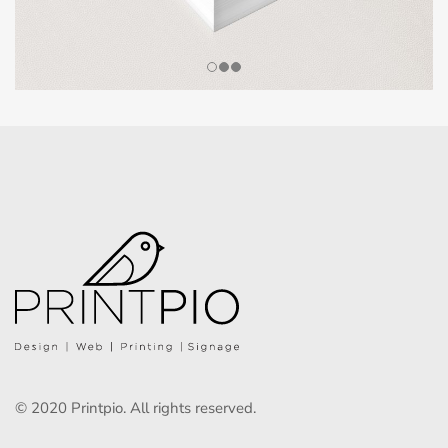
© 2020 Printpio. All rights reserved.