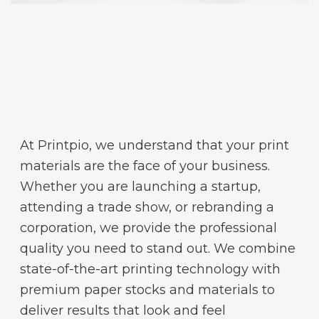
At Printpio, we understand that your print
materials are the face of your business.
Whether you are launching a startup,
attending a trade show, or rebranding a
corporation, we provide the professional
quality you need to stand out. We combine
state-of-the-art printing technology with
premium paper stocks and materials to
deliver results that look and feel