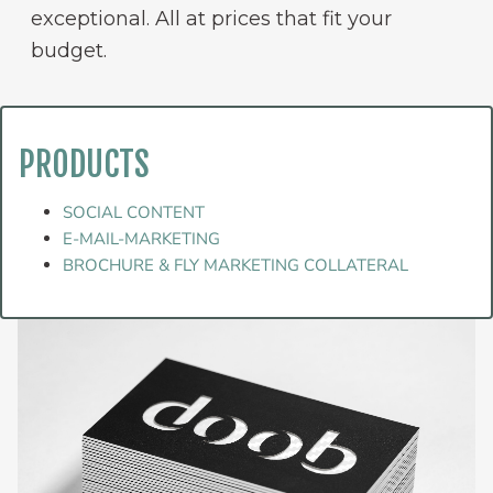
exceptional. All at prices that fit your
budget.
PRODUCTS
SOCIAL CONTENT
E-MAIL-MARKETING
BROCHURE & FLY MARKETING COLLATERAL