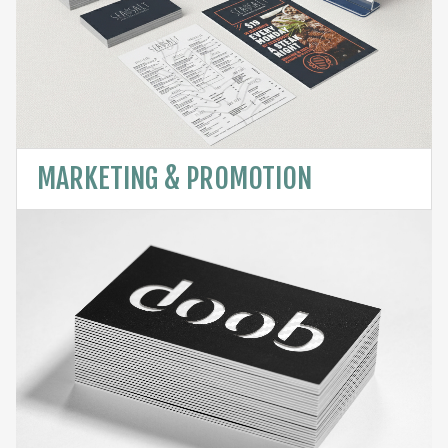
MARKETING & PROMOTION