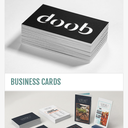
BUSINESS CARDS