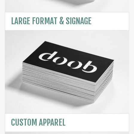
LARGE FORMAT & SIGNAGE
CUSTOM APPAREL