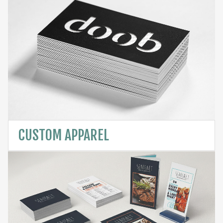
CUSTOM APPAREL