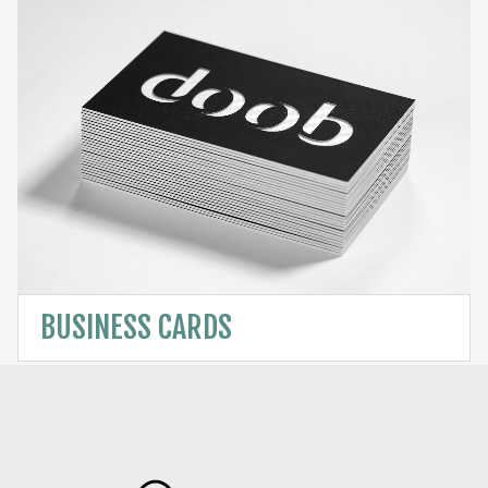
BUSINESS CARDS