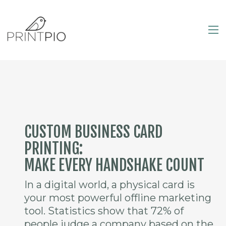
CUSTOM BUSINESS CARD
PRINTING:
MAKE EVERY HANDSHAKE COUNT
In a digital world, a physical card is
your most powerful offline marketing
tool. Statistics show that 72% of
people judge a company based on the