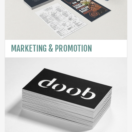
MARKETING & PROMOTION