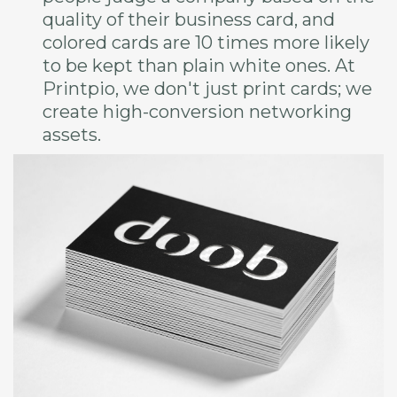
quality of their business card, and
colored cards are 10 times more likely
to be kept than plain white ones. At
Printpio, we don't just print cards; we
create high-conversion networking
assets.