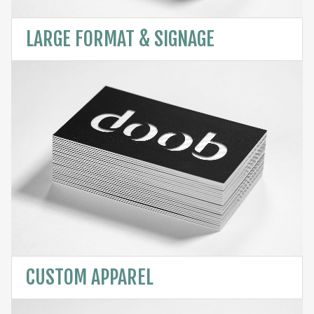
LARGE FORMAT & SIGNAGE
CUSTOM APPAREL