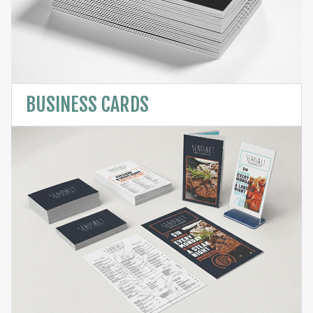
BUSINESS CARDS