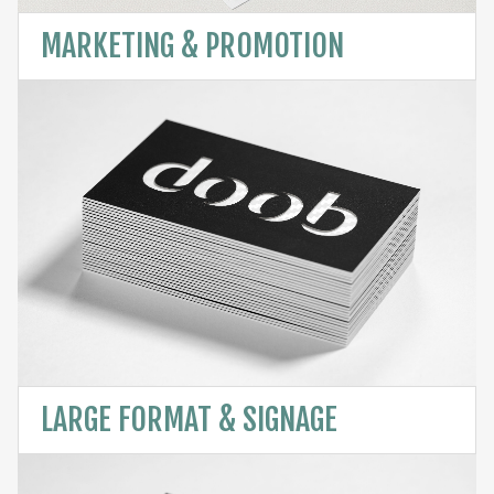
MARKETING & PROMOTION
LARGE FORMAT & SIGNAGE